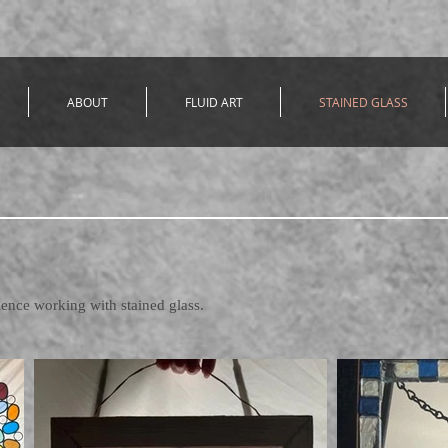
ABOUT
FLUID ART
STAINED GLASS
ience working with stained glass.