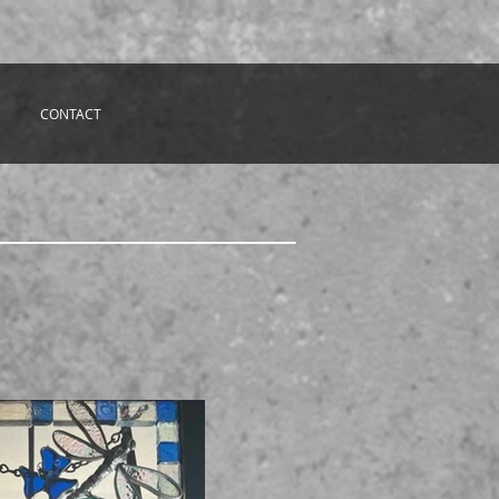
CONTACT