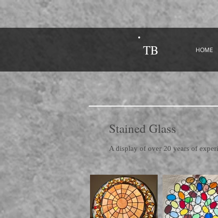
TB
HOME
Stained Glass
A display of over 20 years of exper